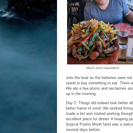
Meat!! (and vegetables)
onto the boat as the batteries were not 
stand to buy something to eat. There wo
We ate a few plums and nectarines and 
up in the morning.
Day 2: Things did indeed look better af
better frame of mind. We worked through
made a list and started working throu
excellent place for dinner. A heaping pl
(typical Puerto Montt fare) was a welc
several days before.