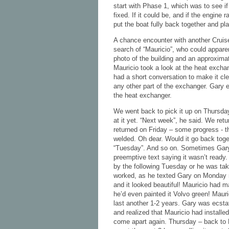
start with Phase 1, which was to see if
fixed. If it could be, and if the engine 
put the boat fully back together and pla
A chance encounter with another Cruiser
search of “Mauricio”, who could apparen
photo of the building and an approxima
Mauricio took a look at the heat exch
had a short conversation to make it cl
any other part of the exchanger. Gary e
the heat exchanger.
We went back to pick it up on Thursday
at it yet. “Next week”, he said. We ret
returned on Friday – some progress - t
welded. Oh dear. Would it go back toge
“Tuesday”. And so on. Sometimes Gary
preemptive text saying it wasn’t ready.
by the following Tuesday or he was taki
worked, as he texted Gary on Monday n
and it looked beautiful! Mauricio had m
he’d even painted it Volvo green! Mauri
last another 1-2 years. Gary was ecst
and realized that Mauricio had installe
come apart again. Thursday – back to M