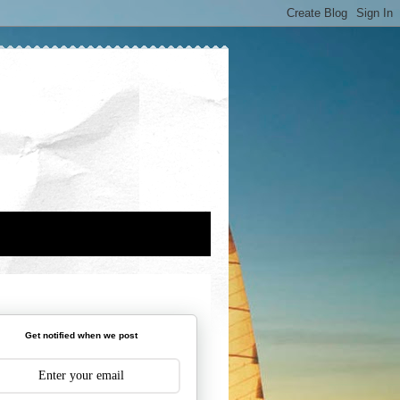
Get notified when we post