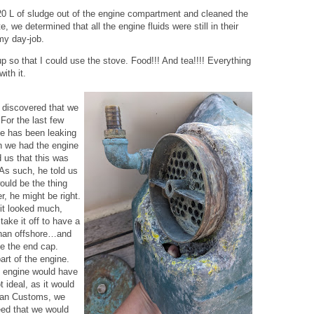
20 L of sludge out of the engine compartment and cleaned the
 we determined that all the engine fluids were still in their
my day-job.
p so that I could use the stove. Food!!! And tea!!!! Everything
ith it.
we discovered that we
For the last few
ne has been leaking
n we had the engine
d us that this was
 As such, he told us
would be the thing
r, he might be right.
 it looked much,
ake it off to have a
 than offshore…and
e the end cap.
art of the engine.
he engine would have
t ideal, as it would
lean Customs, we
eed that we would