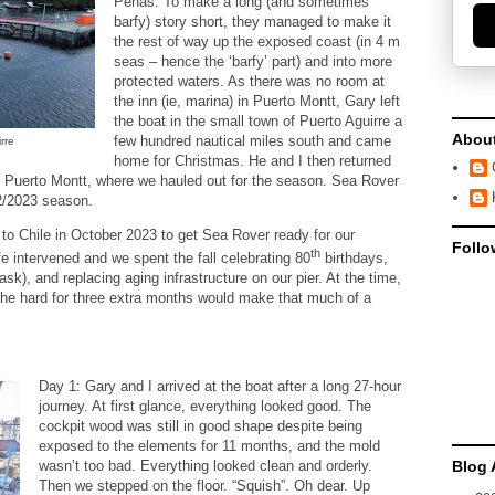
Penas. To make a long (and sometimes
barfy) story short, they managed to make it
the rest of way up the exposed coast (in 4 m
seas – hence the ‘barfy’ part) and into more
protected waters. As there was no room at
the inn (ie, marina) in Puerto Montt, Gary left
the boat in the small town of Puerto Aguirre a
Abou
few hundred nautical miles south and came
rre
home for Christmas. He and I then returned
o Puerto Montt, where we hauled out for the season. Sea Rover
22/2023 season.
n to Chile in October 2023 to get Sea Rover ready for our
Follo
th
fe intervened and we spent the fall celebrating 80
birthdays,
ask), and replacing aging infrastructure on our pier. At the time,
 the hard for three extra months would make that much of a
Day 1: Gary and I arrived at the boat after a long 27-hour
journey. At first glance, everything looked good. The
cockpit wood was still in good shape despite being
exposed to the elements for 11 months, and the mold
Blog 
wasn’t too bad. Everything looked clean and orderly.
Then we stepped on the floor. “Squish”. Oh dear. Up