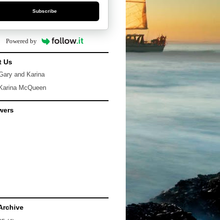
Subscribe
Powered by
t Us
Gary and Karina
Karina McQueen
wers
Archive