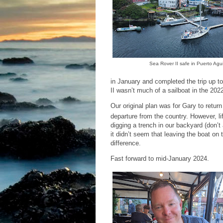
Sea Rover II safe in Puerto Agui
in January and completed the trip up t
II wasn’t much of a sailboat in the 20
Our original plan was for Gary to retur
departure from the country. However, li
digging a trench in our backyard (don’t 
it didn’t seem that leaving the boat on
difference.
Fast forward to mid-January 2024.