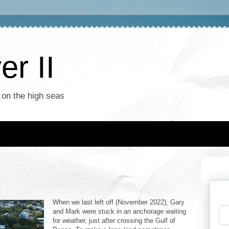
r II
 on the high seas
When we last left off (November 2022), Gary
and Mark were stuck in an anchorage waiting
for weather, just after crossing the Gulf of