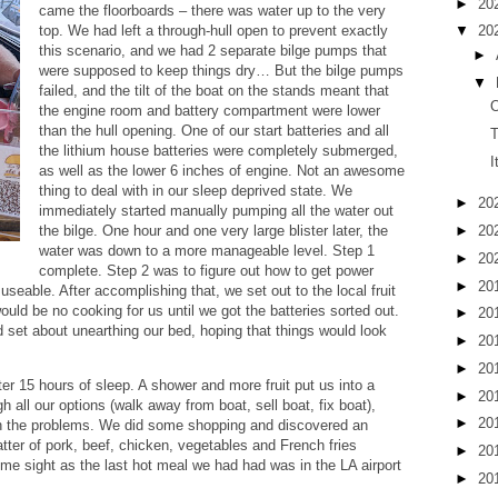
►
20
came the floorboards – there was water up to the very
▼
20
top. We had left a through-hull open to prevent exactly
this scenario, and we had 2 separate bilge pumps that
►
were supposed to keep things dry… But the bilge pumps
▼
failed, and the tilt of the boat on the stands meant that
O
the engine room and battery compartment were lower
than the hull opening. One of our start batteries and all
T
the lithium house batteries were completely submerged,
I
as well as the lower 6 inches of engine. Not an awesome
thing to deal with in our sleep deprived state. We
►
20
immediately started manually pumping all the water out
►
20
the bilge. One hour and one very large blister later, the
water was down to a more manageable level. Step 1
►
20
complete. Step 2 was to figure out how to get power
►
20
useable. After accomplishing that, we set out to the local fruit
uld be no cooking for us until we got the batteries sorted out.
►
20
set about unearthing our bed, hoping that things would look
►
20
►
20
ter 15 hours of sleep. A shower and more fruit put us into a
►
20
 all our options (walk away from boat, sell boat, fix boat),
►
20
gh the problems. We did some shopping and discovered an
atter of pork, beef, chicken, vegetables and French fries
►
20
ome sight as the last hot meal we had had was in the LA airport
►
20