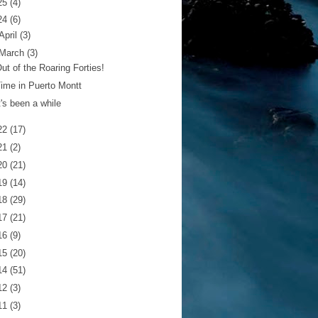
25
(4)
24
(6)
April
(3)
March
(3)
ut of the Roaring Forties!
ime in Puerto Montt
t's been a while
22
(17)
21
(2)
20
(21)
19
(14)
18
(29)
17
(21)
16
(9)
15
(20)
14
(51)
12
(3)
11
(3)