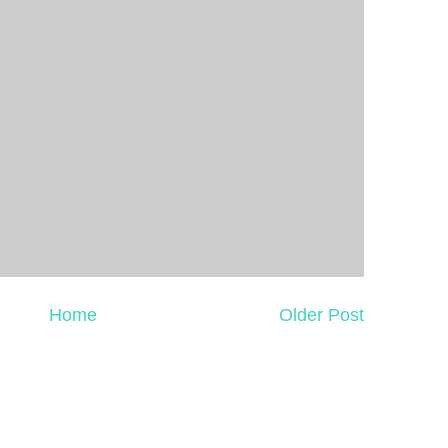
Home
Older Post