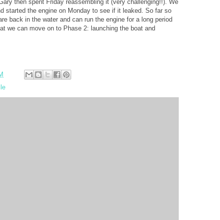
. Gary then spent Friday reassembling it (very challenging!!). We
d started the engine on Monday to see if it leaked. So far so
re back in the water and can run the engine for a long period
that we can move on to Phase 2: launching the boat and
AM
le