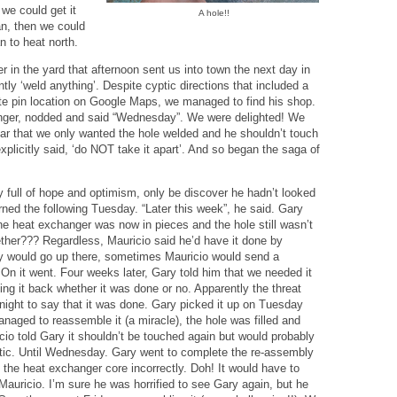
 we could get it
A hole!!
ran, then we could
n to heat north.
 in the yard that afternoon sent us into town the next day in
tly ‘weld anything’. Despite cyptic directions that included a
te pin location on Google Maps, we managed to find his shop.
anger, nodded and said “Wednesday”. We were delighted! We
ear that we only wanted the hole welded and he shouldn’t touch
xplicitly said, ‘do NOT take it apart’. And so began the saga of
 full of hope and optimism, only be discover he hadn’t looked
urned the following Tuesday. “Later this week”, he said. Gary
he heat exchanger was now in pieces and the hole still wasn’t
ther??? Regardless, Mauricio said he’d have it done by
 would go up there, sometimes Mauricio would send a
 On it went. Four weeks later, Gary told him that we needed it
ng it back whether it was done or no. Apparently the threat
ight to say that it was done. Gary picked it up on Tuesday
anaged to reassemble it (a miracle), the hole was filled and
cio told Gary it shouldn’t be touched again but would probably
atic. Until Wednesday. Gary went to complete the re-assembly
d the heat exchanger core incorrectly. Doh! It would have to
auricio. I’m sure he was horrified to see Gary again, but he