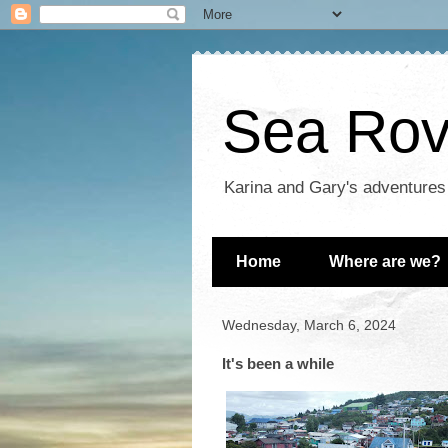
Sea Rove
Karina and Gary's adventures
Home
Where are we?
Wednesday, March 6, 2024
It's been a while