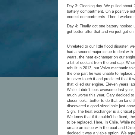
Day 3: Cleaning day. We pulled about 
battery compartment. On a positive note,
correct compartments. Then I worked 
Day 4: Finally got one battery hooked u
got better after that and we just got on w
Unrelated to our little flood disaster, 
had a second major issue to deal with. 
years, the heat exchanger on our engi
a bit of coolant from the end cap. Whe
rebuilt in 2013, our Volvo mechanic tol
the one part he was unable to replace.
to never touch it and predicted that it 
that killed our engine. Eleven years late
While it didn’t look awesome last year,
much worse this year. Gary decided to t
closer look…better to do that on land
discovered a good-sized hole just abov
Sigh. The heat exchanger is a critical p
We knew that if it couldn’t be fixed, t
to be replaced. Here. In Chile. While no
create an issue with the boat and Chi
decided it was a viable option. We agr