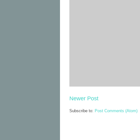
Newer Post
Subscribe to:
Post Comments (Atom)