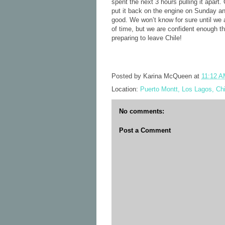
spent the next 3 hours pulling it apart
put it back on the engine on Sunday an
good. We won’t know for sure until we a
of time, but we are confident enough 
preparing to leave Chile!
Posted by
Karina McQueen
at
11:12 
Location:
Puerto Montt, Los Lagos, Chi
No comments:
Post a Comment