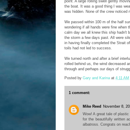
point. A large rolling swell gently mo
the boat. It was a good thing I was we
was hidden. None of the crew noticed
We passed within 100 m of the half sunk
wondering if all hands were fine when t
calm day we all knew this ship hadn't 
the storm a few days past. All were si
in having finally completed the Strait 
toils had not led to success.
We turned north and after a brief inter
rolled behind us, the wind decreased a
through and perhaps our days of strugg
Posted by
Gary and Karina
at
4:11 AM
1 comment:
Mike Reed
November 8, 20
Wow! A great tale of plasti
for the beautifully written 
albatross. Congrats on reac