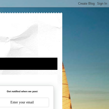
Get notified when we post