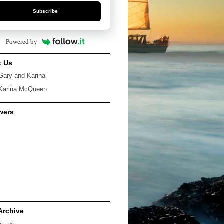
Subscribe
Powered by
t Us
Gary and Karina
Karina McQueen
wers
Archive