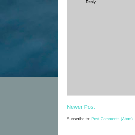
Reply
Newer Post
Subscribe to:
Post Comments (Atom)