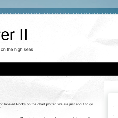
r II
 on the high seas
ng labeled Rocks on the chart plotter. We are just about to go
"