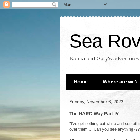
Sea Rove
Karina and Gary's adventures
Home
Where are we?
Sunday, November 6, 2022
The HARD Way Part IV
"I've got nothing but white and somethi
over them.... Can you see anything???