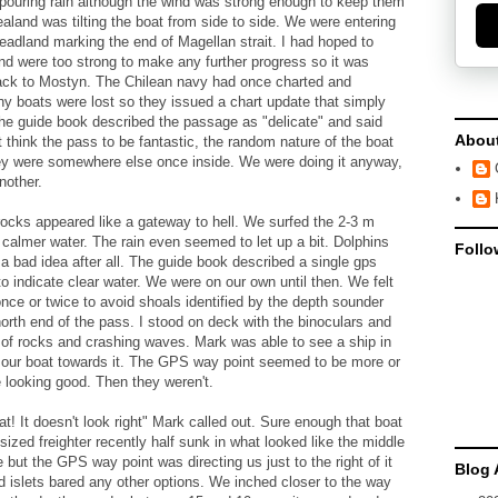
e pouring rain although the wind was strong enough to keep them
aland was tilting the boat from side to side. We were entering
eadland marking the end of Magellan strait. I had hoped to
ind were too strong to make any further progress so it was
M back to Mostyn. The Chilean navy had once charted and
y boats were lost so they issued a chart update that simply
he guide book described the passage as "delicate" and said
Abou
 think the pass to be fantastic, the random nature of the boat
ey were somewhere else once inside. We were doing it anyway,
nother.
ocks appeared like a gateway to hell. We surfed the 2-3 m
 calmer water. The rain even seemed to let up a bit. Dolphins
Follo
a bad idea after all. The guide book described a single gps
to indicate clear water. We were on our own until then. We felt
nce or twice to avoid shoals identified by the depth sounder
orth end of the pass. I stood on deck with the binoculars and
 of rocks and crashing waves. Mark was able to see a ship in
 our boat towards it. The GPS way point seemed to be more or
e looking good. Then they weren't.
t! It doesn't look right" Mark called out. Sure enough that boat
sized freighter recently half sunk in what looked like the middle
 but the GPS way point was directing us just to the right of it
Blog 
d islets bared any other options. We inched closer to the way