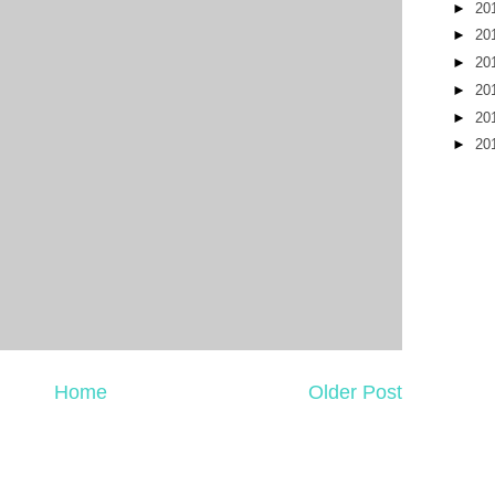
►
20
►
20
►
20
►
20
►
20
►
20
Home
Older Post