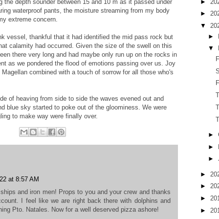
►
20
ving the depth sounder between 15 and 10 m as it passed under
aring waterproof pants, the moisture streaming from my body
►
20
 my extreme concern.
▼
20
►
 vessel, thankful that it had identified the mid pass rock but
hat calamity had occurred. Given the size of the swell on this
▼
been there very long and had maybe only run up on the rocks in
F
lent as we pondered the flood of emotions passing over us. Joy
S
of Magellan combined with a touch of sorrow for all those who's
F
lude of heaving from side to side the waves evened out and
T
nd blue sky started to poke out of the gloominess. We were
ling to make way were finally over.
►
►
►
►
20
22 at 8:57 AM
►
20
c ships and iron men! Props to you and your crew and thanks
►
20
account. I feel like we are right back there with dolphins and
hing Pto. Natales. Now for a well deserved pizza ashore!
►
20