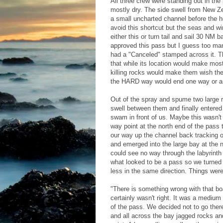
All three crew were standing out in th
mostly dry. The side swell from New Ze
a small uncharted channel before the h
avoid this shortcut but the seas and w
either this or turn tail and sail 30 N
approved this pass but I guess too man
had a "Canceled" stamped across it. T
that while its location would make most
killing rocks would make them wish th
the HARD way would end one way or a
Out of the spray and spume two large r
swell between them and finally entered
swam in front of us. Maybe this wasn't 
way point at the north end of the pass 
our way up the channel back tracking o
and emerged into the large bay at the n
could see no way through the labyrinth
what looked to be a pass so we turned
less in the same direction. Things wer
"There is something wrong with that boa
certainly wasn't right. It was a medium 
of the pass. We decided not to go there
and all across the bay jagged rocks an