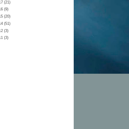
17
(21)
16
(9)
15
(20)
14
(51)
12
(3)
11
(3)