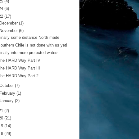
25
(4)
24
(6)
22
(17)
December
(1)
November
(6)
inally some distance North made
outhern Chile is not done with us yet!
inally into more protected waters
The HARD Way Part IV
he HARD Way Part III
The HARD Way Part 2
October
(7)
February
(1)
January
(2)
21
(2)
20
(21)
19
(14)
18
(29)