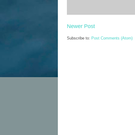
Newer Post
Subscribe to:
Post Comments (Atom)