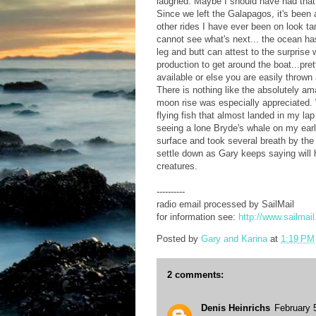
laughed. Maybe I should have had that a
Since we left the Galapagos, it's been a
other rides I have ever been on look
cannot see what's next... the ocean has
leg and butt can attest to the surprise
production to get around the boat...pre
available or else you are easily thrown
There is nothing like the absolutely am
moon rise was especially appreciated.
flying fish that almost landed in my la
seeing a lone Bryde's whale on my ear
surface and took several breath by th
settle down as Gary keeps saying will 
creatures.
----------
radio email processed by SailMail
for information see:
http://www.sailmai
Posted by
Gary and Karina
at
1:19 PM
2 comments:
Denis Heinrichs
February 