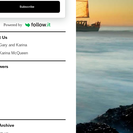
Subscribe
Powered by
t Us
Gary and Karina
Karina McQueen
wers
Archive