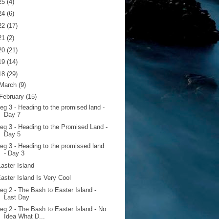
25
(4)
24
(6)
22
(17)
21
(2)
20
(21)
19
(14)
18
(29)
March
(9)
February
(15)
eg 3 - Heading to the promised land -
Day 7
eg 3 - Heading to the Promised Land -
Day 5
eg 3 - Heading to the promissed land
- Day 3
aster Island
aster Island Is Very Cool
eg 2 - The Bash to Easter Island -
Last Day
eg 2 - The Bash to Easter Island - No
Idea What D...