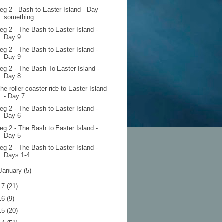
eg 2 - Bash to Easter Island - Day
something
eg 2 - The Bash to Easter Island -
Day 9
eg 2 - The Bash to Easter Island -
Day 9
eg 2 - The Bash To Easter Island -
Day 8
he roller coaster ride to Easter Island
- Day 7
eg 2 - The Bash to Easter Island -
Day 6
eg 2 - The Bash to Easter Island -
Day 5
eg 2 - The Bash to Easter Island -
Days 1-4
January
(5)
17
(21)
16
(9)
15
(20)