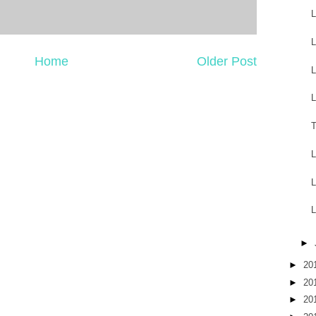
L
L
Home
Older Post
L
L
T
L
L
L
►
►
20
►
20
►
20