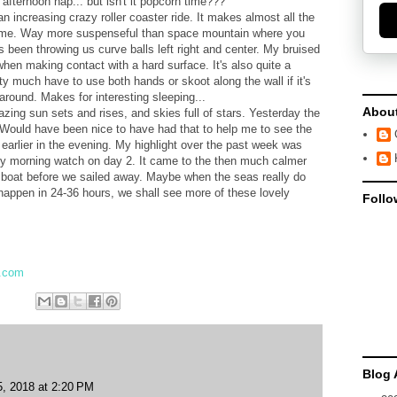
fternoon nap... but isn't it popcorn time???
n increasing crazy roller coaster ride. It makes almost all the
 tame. Way more suspenseful than space mountain where you
 been throwing us curve balls left right and center. My bruised
 when making contact with a hard surface. It's also quite a
tty much have to use both hands or skoot along the wall if it's
 around. Makes for interesting sleeping...
Abou
azing sun sets and rises, and skies full of stars. Yesterday the
 Would have been nice to have had that to help me to see the
p earlier in the evening. My highlight over the past week was
ly morning watch on day 2. It came to the then much calmer
e boat before we sailed away. Maybe when the seas really do
happen in 24-36 hours, we shall see more of these lovely
Follo
l.com
Blog 
5, 2018 at 2:20 PM