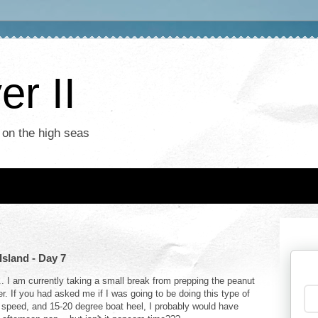
r II
 on the high seas
Island - Day 7
... I am currently taking a small break from prepping the peanut
. If you had asked me if I was going to be doing this type of
t speed, and 15-20 degree boat heel, I probably would have