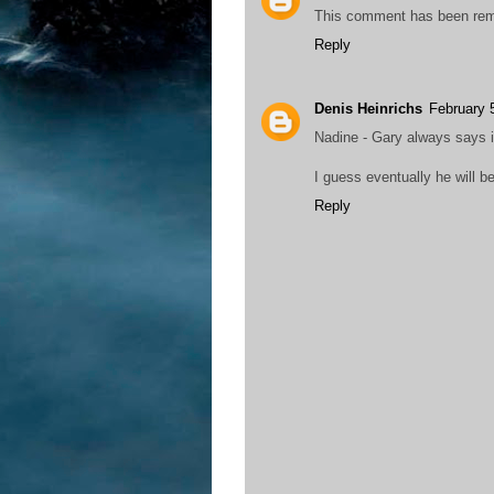
This comment has been rem
Reply
Denis Heinrichs
February 
Nadine - Gary always says it 
I guess eventually he will be
Reply