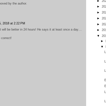
►
20
oved by the author.
►
20
►
20
►
20
5, 2018 at 2:22 PM
►
20
will be better in 24 hours! He says it at least once a day....
►
20
▼
20
 correct!
►
▼
L
L
L
E
E
L
L