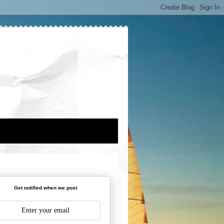
Get notified when we post