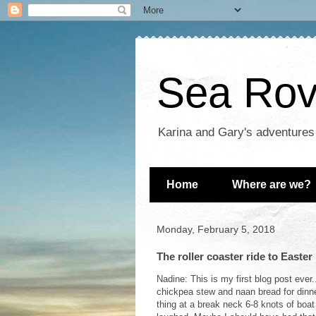
Sea Rove
Karina and Gary's adventures
Home
Where are we?
Monday, February 5, 2018
The roller coaster ride to Easter 
Nadine: This is my first blog post ever
chickpea stew and naan bread for dinner
thing at a break neck 6-8 knots of boa