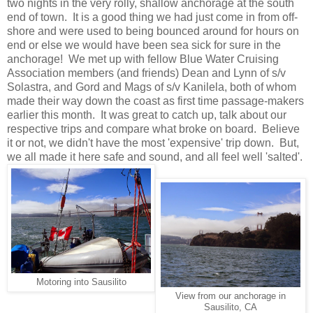
two nights in the very rolly, shallow anchorage at the south
end of town. It is a good thing we had just come in from off-
shore and were used to being bounced around for hours on
end or else we would have been sea sick for sure in the
anchorage! We met up with fellow Blue Water Cruising
Association members (and friends) Dean and Lynn of s/v
Solastra, and Gord and Mags of s/v Kanilela, both of whom
made their way down the coast as first time passage-makers
earlier this month. It was great to catch up, talk about our
respective trips and compare what broke on board. Believe
it or not, we didn't have the most 'expensive' trip down. But,
we all made it here safe and sound, and all feel well 'salted'.
Motoring into Sausilito
View from our anchorage in
Sausilito, CA