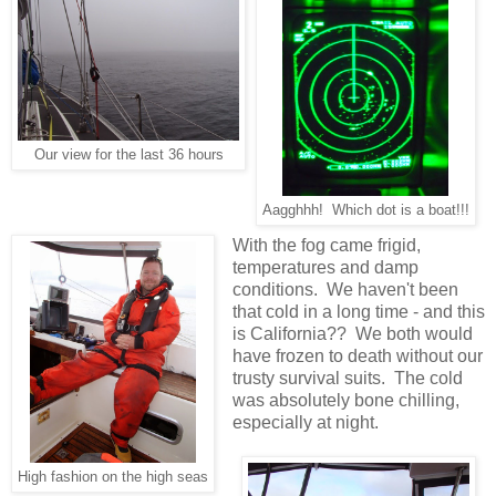
Our view for the last 36 hours
Aagghhh! Which dot is a boat!!!
With the fog came frigid,
temperatures and damp
conditions. We haven't been
that cold in a long time - and this
is California?? We both would
have frozen to death without our
trusty survival suits. The cold
was absolutely bone chilling,
especially at night.
High fashion on the high seas