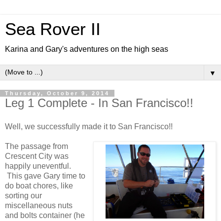
Sea Rover II
Karina and Gary's adventures on the high seas
▼
Thursday, October 9, 2014
Leg 1 Complete - In San Francisco!!
Well, we successfully made it to San Francisco!!
The passage from
Crescent City was
happily uneventful.
This gave Gary time to
do boat chores, like
sorting our
miscellaneous nuts
and bolts container (he