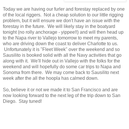
Today we are having our furler and forestay replaced by one
of the local riggers. Not a cheap solution to our little rigging
problem, but it will ensure we don't have an issue with the
forestay in the future. We will likely stay in the boatyard
tonight (no rolly anchorage - yippee!!) and will then head up
to the Napa river to Vallejo tomorrow to meet my parents,
who are driving down the coast to deliver Charlotte to us.
Unfortunately it is "Fleet Week" over the weekend and so
Sausilito is booked solid with all the Navy activities that go
along with it. We'll hide out in Vallejo with the folks for the
weekend and will hopefully do some car trips to Napa and
Sonoma from there. We may come back to Sausilito next
week after the all the hoopla has calmed down.
So, believe it or not we made it to San Francisco and are
now looking forward to the next leg of the trip down to San
Diego. Stay tuned!