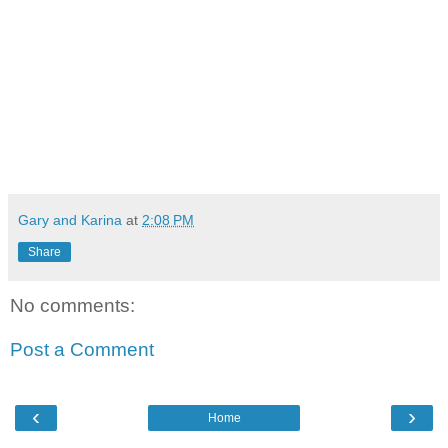
Gary and Karina
at
2:08 PM
Share
No comments:
Post a Comment
‹
›
Home