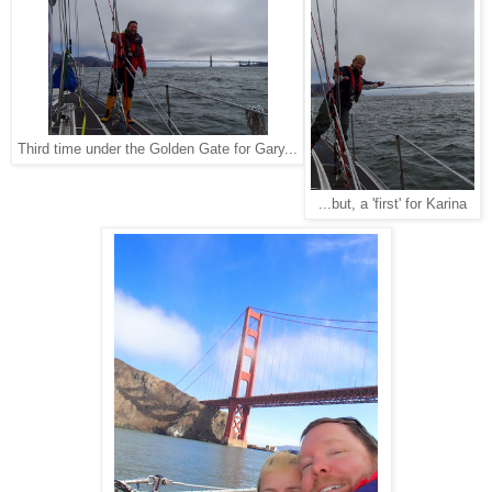
Third time under the Golden Gate for Gary...
...but, a 'first' for Karina