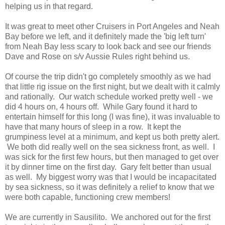
helping us in that regard.
It was great to meet other Cruisers in Port Angeles and Neah
Bay before we left, and it definitely made the 'big left turn'
from Neah Bay less scary to look back and see our friends
Dave and Rose on s/v Aussie Rules right behind us.
Of course the trip didn't go completely smoothly as we had
that little rig issue on the first night, but we dealt with it calmly
and rationally. Our watch schedule worked pretty well - we
did 4 hours on, 4 hours off. While Gary found it hard to
entertain himself for this long (I was fine), it was invaluable to
have that many hours of sleep in a row. It kept the
grumpiness level at a minimum, and kept us both pretty alert.
We both did really well on the sea sickness front, as well. I
was sick for the first few hours, but then managed to get over
it by dinner time on the first day. Gary felt better than usual
as well. My biggest worry was that I would be incapacitated
by sea sickness, so it was definitely a relief to know that we
were both capable, functioning crew members!
We are currently in Sausilito. We anchored out for the first