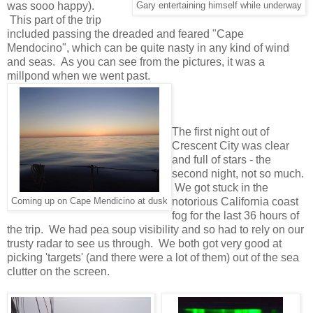
was sooo happy).
Gary entertaining himself while underway
This part of the trip
included passing the dreaded and feared "Cape
Mendocino", which can be quite nasty in any kind of wind
and seas. As you can see from the pictures, it was a
millpond when we went past.
The first night out of
Crescent City was clear
and full of stars - the
second night, not so much.
We got stuck in the
notorious California coast
Coming up on Cape Mendicino at dusk
fog for the last 36 hours of
the trip. We had pea soup visibility and so had to rely on our
trusty radar to see us through. We both got very good at
picking 'targets' (and there were a lot of them) out of the sea
clutter on the screen.