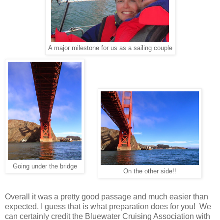
A major milestone for us as a sailing couple
Going under the bridge
On the other side!!
Overall it was a pretty good passage and much easier than
expected. I guess that is what preparation does for you! We
can certainly credit the Bluewater Cruising Association with