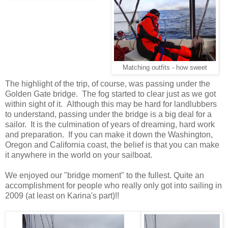
Matching outfits - how sweet
The highlight of the trip, of course, was passing under the
Golden Gate bridge. The fog started to clear just as we got
within sight of it. Although this may be hard for landlubbers
to understand, passing under the bridge is a big deal for a
sailor. It is the culmination of years of dreaming, hard work
and preparation. If you can make it down the Washington,
Oregon and California coast, the belief is that you can make
it anywhere in the world on your sailboat.
We enjoyed our "bridge moment" to the fullest. Quite an
accomplishment for people who really only got into sailing in
2009 (at least on Karina's part)!!